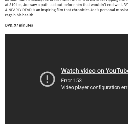
at 310 lbs, Joe saw a path laid out before him that wouldn't end well. FA
& NEARLY DEAD is an inspiring film that chronicles Joe's personal missio
regain his health.
DVD, 97 minutes