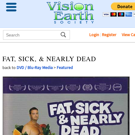
Login
|
Register
View C
FAT, SICK, & NEARLY DEAD
back to
DVD / Blu-Ray Media
>
Featured