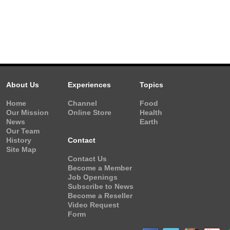
About Us
Experiences
Topics
Home
Channel
Food
Our Mission
Online Store
Health
News
Earth
Our Team
History
Contact
Site Map
Contact Us
Become a Member
Job Openings
Subscribe to News
Become a Reseller
Video Request
Form