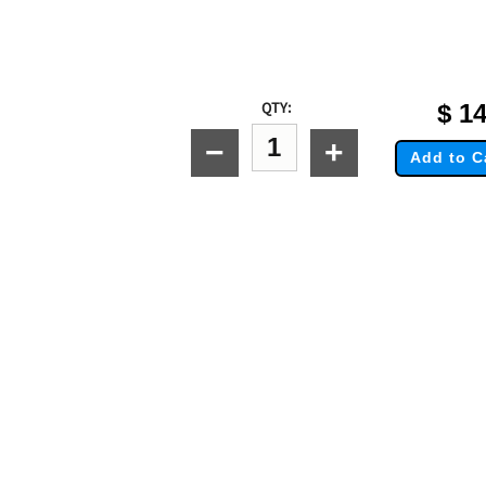
QTY:
$
14
−
+
Add to C