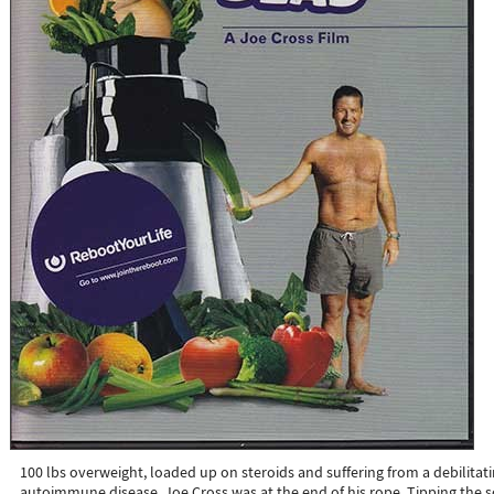
100 lbs overweight, loaded up on steroids and suffering from a debilitat
autoimmune disease, Joe Cross was at the end of his rope. Tipping the s