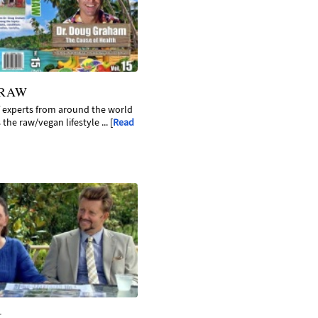
 RAW
f experts from around the world
the raw/vegan lifestyle ... [
Read
K