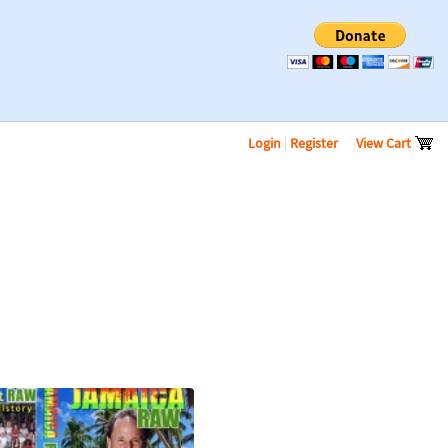
Login
|
Register
View Cart