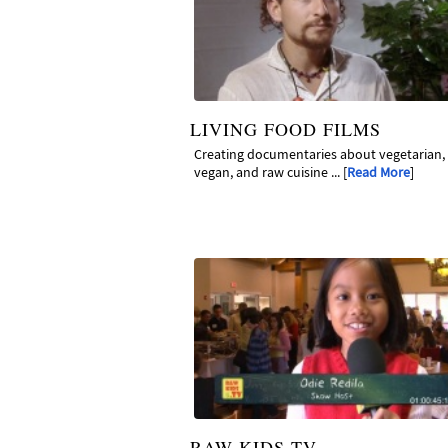
LIVING FOOD FILMS
Creating documentaries about vegetarian,
vegan, and raw cuisine ... [
Read More
]
RAW KIDS TV