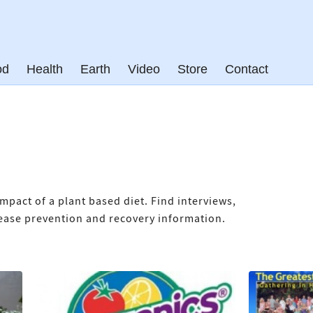
od
Health
Earth
Video
Store
Contact
mpact of a plant based diet. Find interviews,
isease prevention and recovery information.