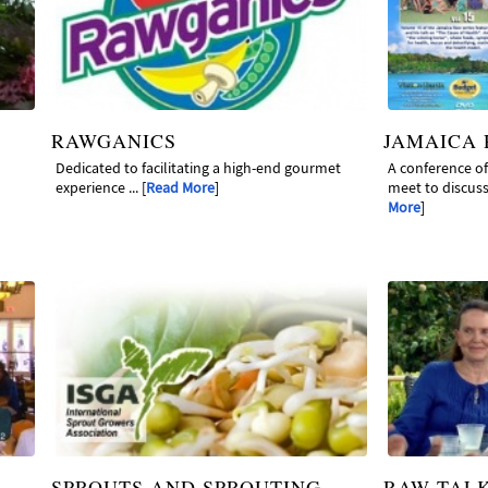
RAWGANICS
JAMAICA
Dedicated to facilitating a high-end gourmet
A conference o
experience ... [
Read More
]
meet to discuss 
More
]
SPROUTS AND SPROUTING
RAW TAL