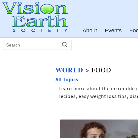
About
Events
Fo
WORLD
> FOOD
All Topics
Learn more about the incredible i
recipes, easy weight loss tips, d