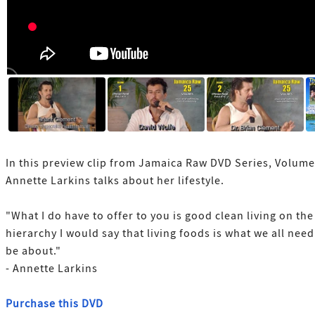
In this preview clip from Jamaica Raw DVD Series, Volume
Annette Larkins talks about her lifestyle.
"What I do have to offer to you is good clean living on the
hierarchy I would say that living foods is what we all need
be about."
- Annette Larkins
Purchase this DVD