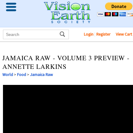
Login
|
Register
View Cart
JAMAICA RAW - VOLUME 3 PREVIEW -
ANNETTE LARKINS
World
>
Food
>
Jamaica Raw