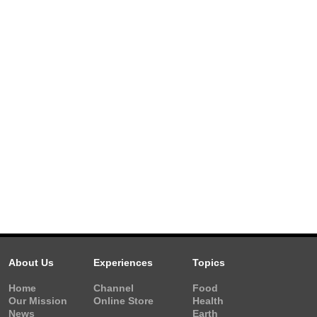
About Us
Experiences
Topics
Home
Channel
Food
Our Mission
Online Store
Health
News
Earth