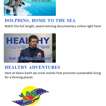
DOLPHINS, HOME TO THE SEA
Watch the full length, award winning documentary online right here!
HEALTHY ADVENTURES
Here at Vision Earth we cover events that promote sustainable living
for a thriving planet.