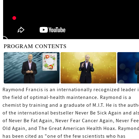
PROGRAM CONTENTS
Raymond Francis is an internationally recognized leader 
the field of optimal-health maintenance. Raymond is a
chemist by training and a graduate of M.I.T. He is the aut
of the international bestseller Never Be Sick Again and al
of Never Be Fat Again, Never Fear Cancer Again, Never Fee
Old Again, and The Great American Health Hoax. Raymon
has been cited as "one of the few scientists who has