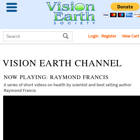
Login
|
Register
View Cart
VISION EARTH CHANNEL
NOW PLAYING:
RAYMOND FRANCIS
A series of short videos on health by scientist and best selling author
Raymond Francis