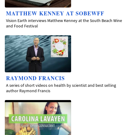
MATTHEW KENNEY AT SOBEWFF
Vision Earth interviews Matthew Kenney at the South Beach Wine
and Food Festival
RAYMOND FRANCIS
A series of short videos on health by scientist and best selling
author Raymond Francis