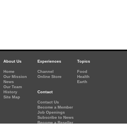
About Us
Experiences
Topics
Home
Channel
Food
Our Mission
Online Store
Health
News
Earth
Our Team
History
Contact
Site Map
Contact Us
Become a Member
Job Openings
Subscribe to News
Become a Reseller