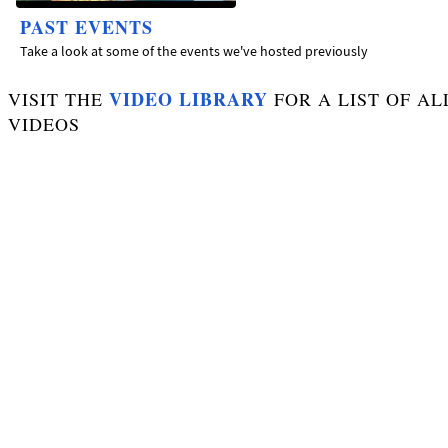
PAST EVENTS
Take a look at some of the events we've hosted previously
VIDEO LIBRARY
VISIT THE
FOR A LIST OF AL
VIDEOS