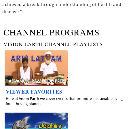
achieved a breakthrough understanding of health and
disease."
CHANNEL PROGRAMS
VISION EARTH CHANNEL PLAYLISTS
VIEWER FAVORITES
Here at Vision Earth we cover events that promote sustainable living
for a thriving planet.