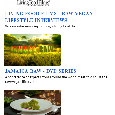
LIVING FOOD FILMS - RAW VEGAN
LIFESTYLE INTERVIEWS
Various interviews supporting a living food diet
JAMAICA RAW - DVD SERIES
A conference of experts from around the world meet to discuss the
raw/vegan lifestyle