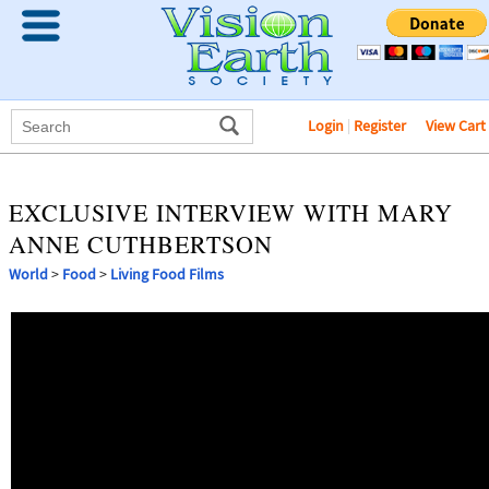
Login
|
Register
View Cart
EXCLUSIVE INTERVIEW WITH MARY
ANNE CUTHBERTSON
World
>
Food
>
Living Food Films