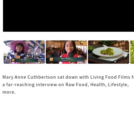
Mary Anne Cuthbertson sat down with Living Food Films f
a far-reaching interview on Raw Food, Health, Lifestyle,
more.