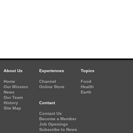
About Us
Experiences
Topics
Home
Channel
Food
Our Mission
Online Store
Health
News
Earth
Our Team
History
Contact
Site Map
Contact Us
Become a Member
Job Openings
Subscribe to News