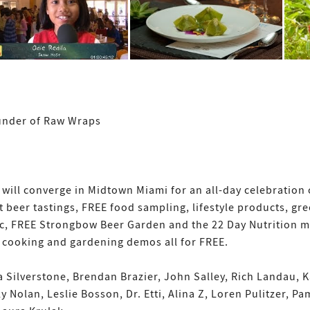
under of Raw Wraps
ill converge in Midtown Miami for an all-day celebration o
 beer tastings, FREE food sampling, lifestyle products, gree
c, FREE Strongbow Beer Garden and the 22 Day Nutrition mu
d cooking and gardening demos all for FREE.
 Silverstone, Brendan Brazier, John Salley, Rich Landau, 
y Nolan, Leslie Bosson, Dr. Etti, Alina Z, Loren Pulitzer, P