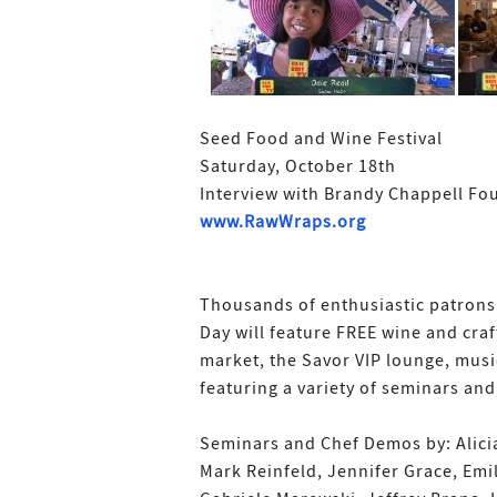
Seed Food and Wine Festival
Saturday, October 18th
Interview with Brandy Chappell Fo
www.RawWraps.org
Thousands of enthusiastic patrons w
Day will feature FREE wine and craft
market, the Savor VIP lounge, musi
featuring a variety of seminars an
Seminars and Chef Demos by: Alicia
Mark Reinfeld, Jennifer Grace, Emil