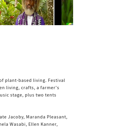
f plant-based living. Festival
n living, crafts, a farmer's
sic stage, plus two tents
Kate Jacoby, Maranda Pleasant,
amela Wasabi, Ellen Kanner,