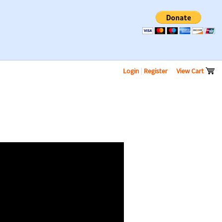
Login
|
Register
View Cart