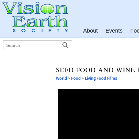
About
Events
Fo
SEED FOOD AND WINE F
World
>
Food
>
Living Food Films