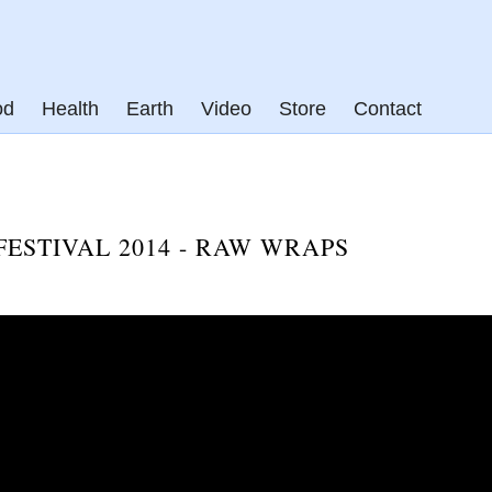
od
Health
Earth
Video
Store
Contact
ESTIVAL 2014 - RAW WRAPS