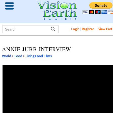
Login
|
Register
View Cart
ANNIE JUBB INTERVIEW
World
>
Food
>
Living Food Films