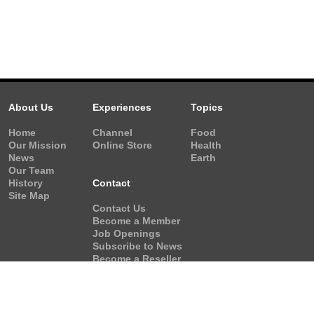
About Us
Experiences
Topics
Home
Channel
Food
Our Mission
Online Store
Health
News
Earth
Our Team
History
Contact
Site Map
Contact Us
Become a Member
Job Openings
Subscribe to News
Become a Reseller
Video Request
Form