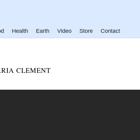
od
Health
Earth
Video
Store
Contact
ARIA CLEMENT