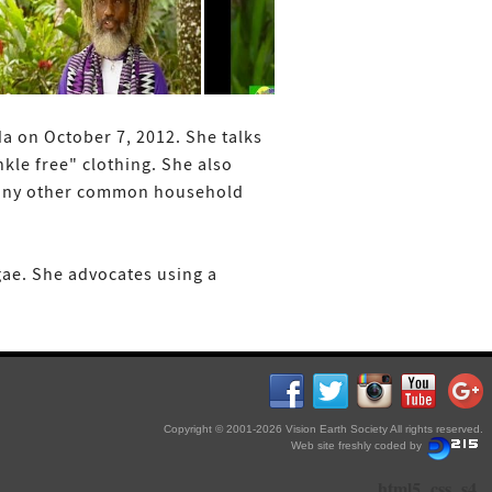
da on October 7, 2012. She talks
kle free" clothing. She also
d many other common household
gae. She advocates using a
Copyright © 2001-2026 Vision Earth Society All rights reserved.
Web site freshly coded by
html5
css
s4