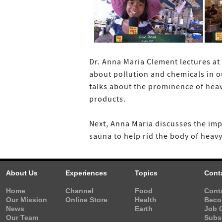
Dr. Anna Maria Clement lectures at 
about pollution and chemicals in o
talks about the prominence of heav
products.
Next, Anna Maria discusses the imp
sauna to help rid the body of heavy
About Us
Experiences
Topics
Cont
Home
Channel
Food
Cont
Our Mission
Online Store
Health
Beco
News
Earth
Job 
Our Team
Subs