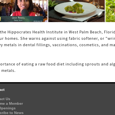
the Hippocrates Health Institute in West Palm Beach, Flori
ur homes. She warns against using fabric softener, or "wrin
y metals in dental fillings, vaccinations, cosmetics, an
ortance of eating a raw food diet including sprouts and al
 metals.
act
act Us
me a Member
Openings
cribe to News