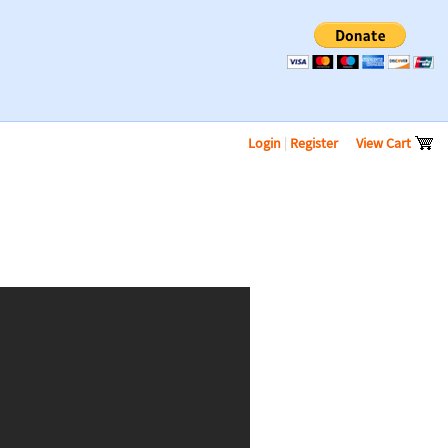
Login
|
Register
View Cart