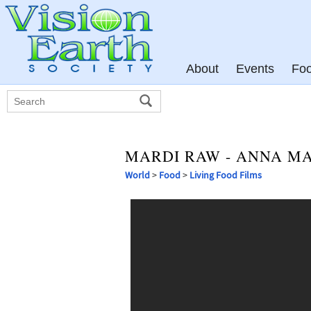
About
Events
Fo
MARDI RAW - ANNA M
World
>
Food
>
Living Food Films