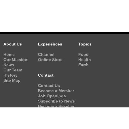
About Us
Experiences
Topics
Home
Channel
Food
Our Mission
Online Store
Health
News
Earth
Our Team
History
Contact
Site Map
Contact Us
Become a Member
Job Openings
Subscribe to News
Become a Reseller
Video Request
Form