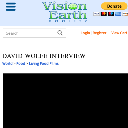
Login
|
Register
View Cart
DAVID WOLFE INTERVIEW
World
>
Food
>
Living Food Films