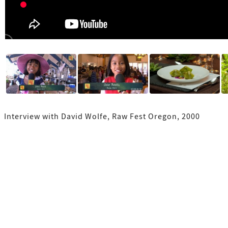
Interview with David Wolfe, Raw Fest Oregon, 2000