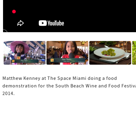
Matthew Kenney at The Space Miami doing a food
demonstration for the South Beach Wine and Food Festiv
2014.