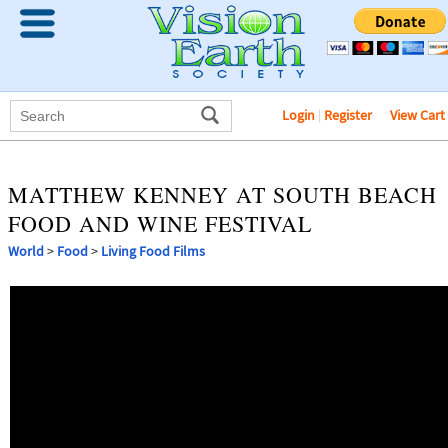
Login
|
Register
View Cart
MATTHEW KENNEY AT SOUTH BEACH
FOOD AND WINE FESTIVAL
World
>
Food
>
Living Food Films