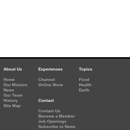
About Us
Experiences
Topics
Home
Channel
Food
Our Mission
Online Store
Health
News
Earth
Our Team
History
Contact
Site Map
Contact Us
Become a Member
Job Openings
Subscribe to News