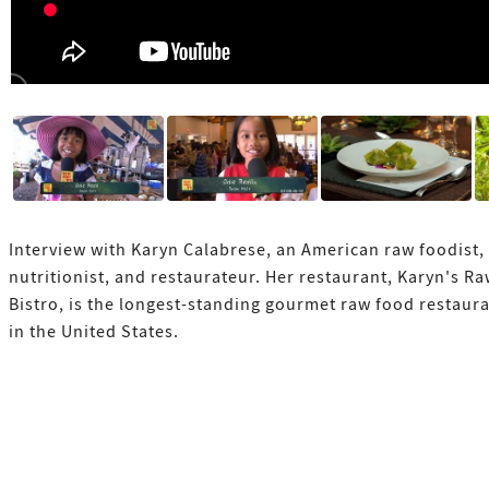
Interview with Karyn Calabrese, an American raw foodist,
nutritionist, and restaurateur. Her restaurant, Karyn's R
Bistro, is the longest-standing gourmet raw food restaur
in the United States.