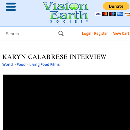
Login
|
Register
View Cart
KARYN CALABRESE INTERVIEW
World
>
Food
>
Living Food Films