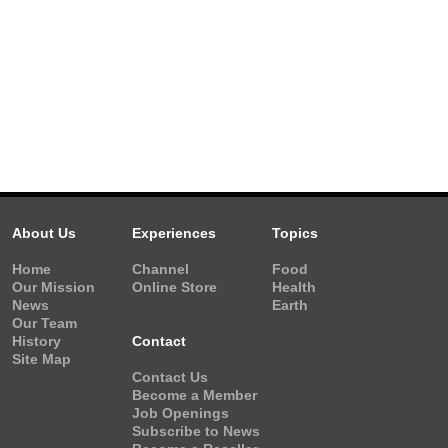
About Us
Experiences
Topics
Home
Channel
Food
Our Mission
Online Store
Health
News
Earth
Our Team
History
Contact
Site Map
Contact Us
Become a Member
Job Openings
Subscribe to News